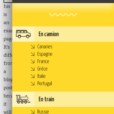
his
is
an
example
En camion
page.
It's
Canaries
Espagne
different
France
from
Grèce
a
Italie
blog
Portugal
post
because
En train
it
will
Russie